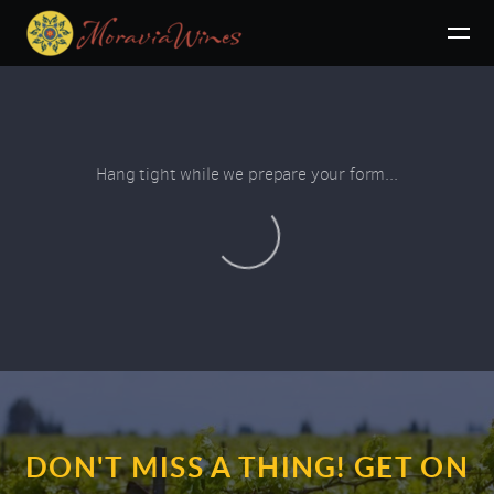
Skip to main content
Hang tight while we prepare your form...
DON'T MISS A THING! GET ON