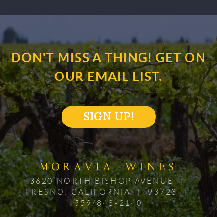
DON'T MISS A THING! GET ON
OUR EMAIL LIST.
SIGN UP!
MORAVIA WINES
3620 NORTH BISHOP AVENUE |
FRESNO, CALIFORNIA | 93723 |
559/843-2140