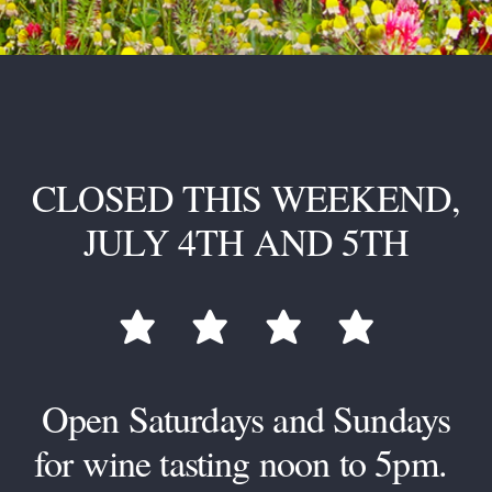
CLOSED THIS WEEKEND,
JULY 4TH AND 5TH




star
star
star
star
Open Saturdays and Sundays
for wine tasting noon to 5pm.