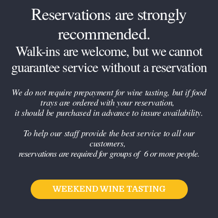
Reservations are strongly
recommended.
Walk-ins are welcome, but we cannot
guarantee service without a reservation
We do not require prepayment for wine tasting, but if food
trays are ordered with your reservation,
it should be purchased in advance to insure availability.
To help our staff provide the best service to all our
customers,
reservations are required for groups of 6 or more people.
WEEKEND WINE TASTING